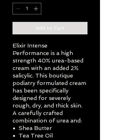
Add to Cart
Elixir Intense
Performance is a high
strength 40% urea-based
cream with an added 2%
salicylic. This boutique
podiatry formulated cream
has been specifically
designed for severely
rough, dry, and thick skin.
A carefully crafted
combination of urea and:
Shea Butter
Tea Tree Oil