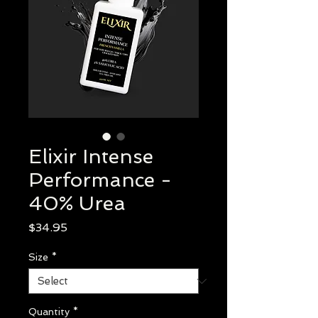
Elixir Intense
Performance -
40% Urea
Price
$34.95
Size
*
Quantity
*