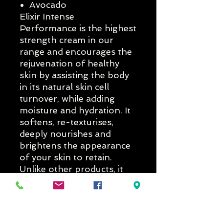
Avocado
Elixir Intense
Performance is the highest
strength cream in our
range and encourages the
rejuvenation of healthy
skin by assisting the body
in its natural skin cell
turnover, while adding
moisture and hydration. It
softens, re-texturises,
deeply nourishes and
brightens the appearance
of your skin to retain.
Unlike other products, it
will also enable your skin
to retain moisture and
relieve dryness, while tea
tree oil and avocado