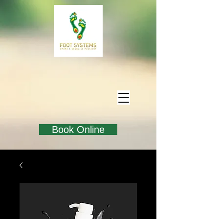
Book Online