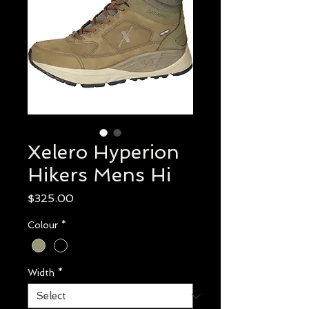
Xelero Hyperion
Hikers Mens Hi
Price
$325.00
Colour
*
Width
*