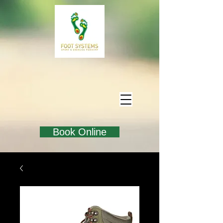
Book Online