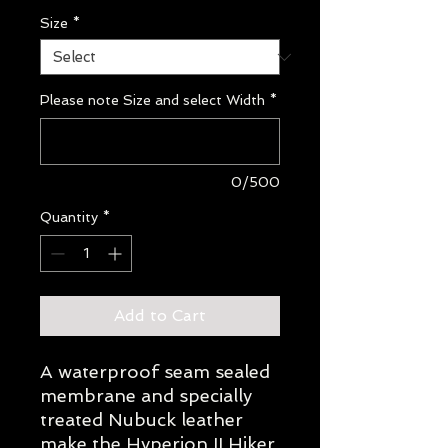
Size
*
Please note Size and select Width
*
0/500
Quantity
*
Add to Cart
A waterproof seam sealed
membrane and specially
treated Nubuck leather
make the Hyperion II Hiker