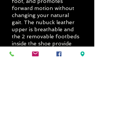
foot, and promotes
forward motion without
changing your natural
gait. The nubuck leather
upper is breathable and
the 2 removable footbeds
inside the shoe provide
both comfort and the
ability to customize the fit
or make extra room for
custom orthotics. For
those who need support,
stability, and durability of a
hiker the Hyperion II is the
answer!
Delivery Times
If you would like to know if the