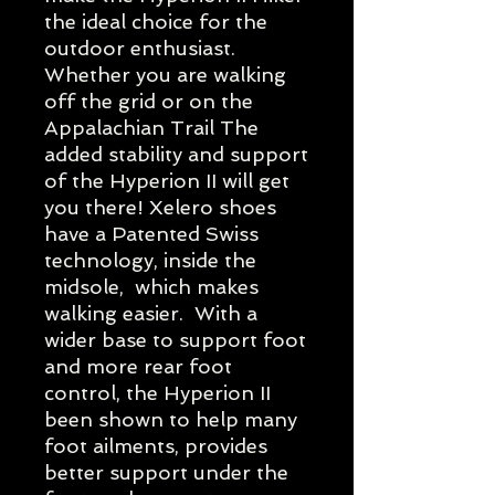
the ideal choice for the
outdoor enthusiast.
Whether you are walking
off the grid or on the
Appalachian Trail The
added stability and support
of the Hyperion II will get
you there! Xelero shoes
have a Patented Swiss
technology, inside the
midsole, which makes
walking easier. With a
wider base to support foot
and more rear foot
control, the Hyperion II
been shown to help many
foot ailments, provides
better support under the