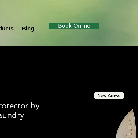
Book Online
ducts
Blog
New Arrival
otector by
aundry