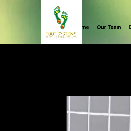
Home
Our Team