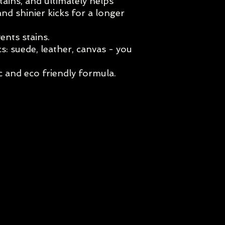
tains, and ultimately helps
and shinier kicks for a longer
ents stains.
cs: suede, leather, canvas - you
 and eco friendly formula.