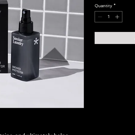
Quantity
*