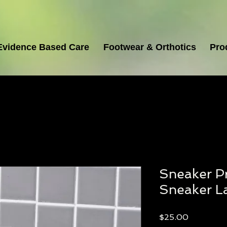
Evidence Based Care
Footwear & Orthotics
Pro
Sneaker Pr
Sneaker L
Price
$25.00