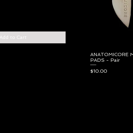
Add to Cart
ANATOMICORE 
Qui
PADS - Pair
Price
$10.00