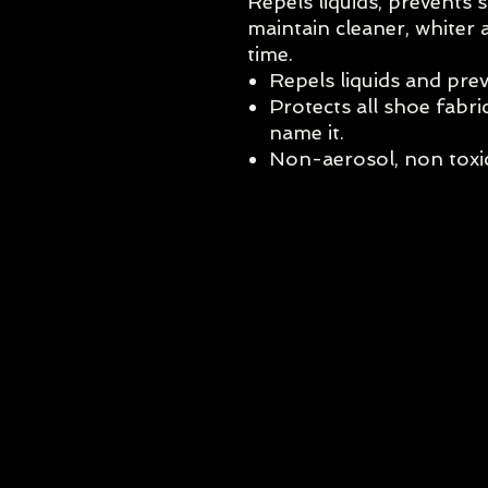
Repels liquids, prevents s
maintain cleaner, whiter 
time.
Repels liquids and prev
Protects all shoe fabri
name it.
Non-aerosol, non toxic