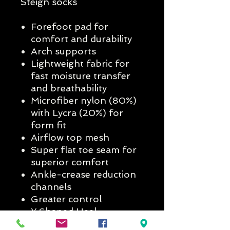
Steign socks
Forefoot pad for
comfort and durability
Arch supports
Lightweight fabric for
fast moisture transfer
and breathability
Microfiber nylon (80%)
with Lycra (20%) for
form fit
Airflow top mesh
Super flat toe seam for
superior comfort
Ankle-crease reduction
channels
Greater control
Y Shaped Heel