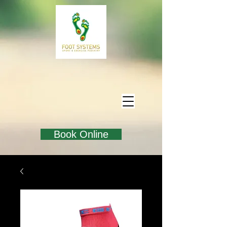
Book Online