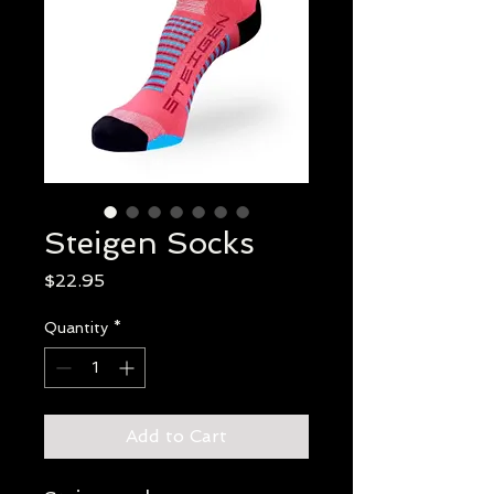
Steigen Socks
Price
$22.95
Quantity
*
Add to Cart