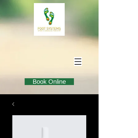
Book Online