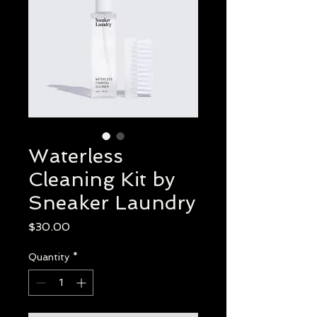
Waterless
Cleaning Kit by
Sneaker Laundry
Price
$30.00
Quantity
*