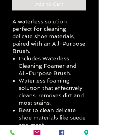
Add to Cart
A waterless solution
perfect for cleaning
delicate shoe materials,
paired with an All-Purpose
Brush.
Includes Waterless
Cleaning Foamer and
All-Purpose Brush.
Waterless foaming
solution that effectively
cleans, removes dirt and
most stains.
Best to clean delicate
shoe materials like suede
and mesh.