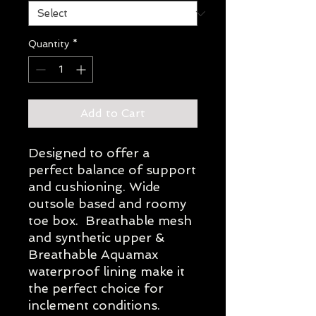
Quantity
*
Add to Cart
Designed to offer a
perfect balance of support
and cushioning. Wide
outsole based and roomy
toe box. Breathable mesh
and synthetic upper &
Breathable Aquamax
waterproof lining make it
the perfect choice for
inclement conditions.