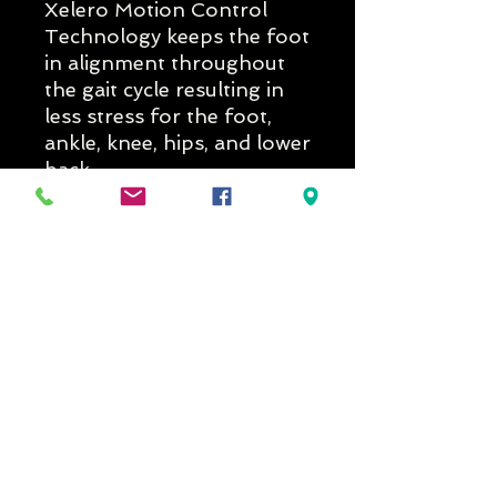
Xelero Motion Control
Technology keeps the foot
in alignment throughout
the gait cycle resulting in
less stress for the foot,
ankle, knee, hips, and lower
back.
Delivery Times
If you would like to know if the
model is in stock in the width and
colour you prefer, please get in
New Arrival
SALE
contact with us prior to ordering
at reception@footsystems.com.au
Due to the number of variations in
colour and widths for each model
the stock status may be incorrect.