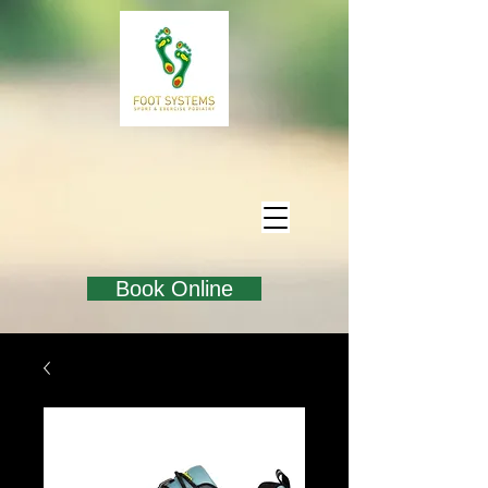
Book Online