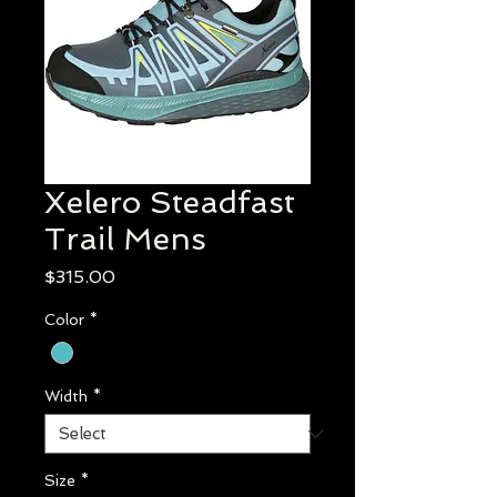
Xelero Steadfast
Trail Mens
Price
$315.00
Color
*
Width
*
Size
*