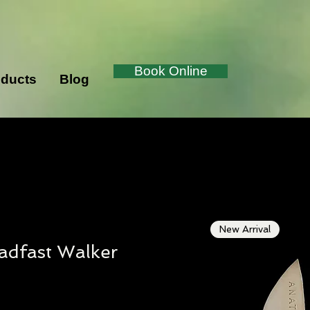
Book Online
ducts
Blog
New Arrival
adfast Walker