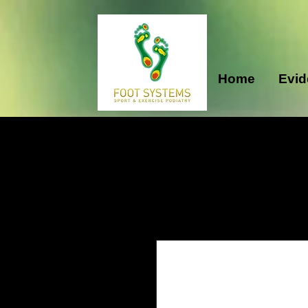
Home
Evid