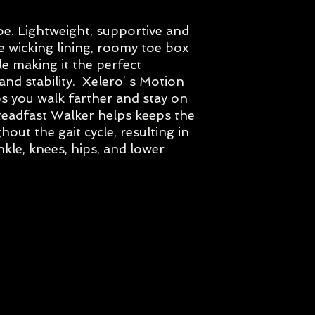
If you would like to 
e. Lightweight, supportive and
the width and colour
 wicking lining, roomy toe box
with us prior to orde
at reception@foots
e making it the perfect
Due to the number of
nd stability. Xelero’ s Motion
for each model the 
 you walk farther and stay on
teadfast Walker helps keeps the
out the gait cycle, resulting in
nkle, knees, hips, and lower