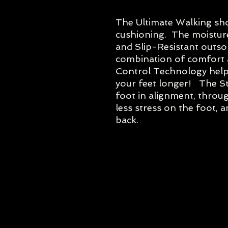
The Ultimate Walking sho
cushioning. The moisture
and Slip-Resistant outsol
combination of comfort a
Control Technology helps
your feet longer! The S
foot in alignment, through
less stress on the foot, a
back.