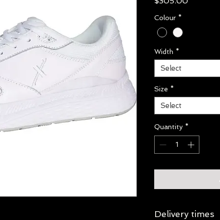
Price
$305.00
Colour
*
Width
*
Select
Size
*
Select
Quantity
*
Delivery times