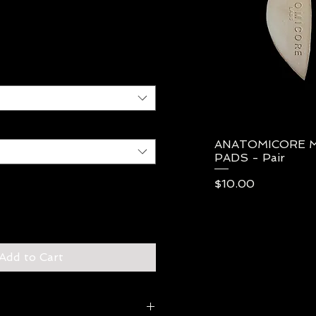
ANATOMICORE 
Qui
PADS - Pair
Price
$10.00
Add to Cart