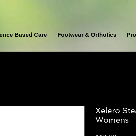
ence Based Care
Footwear & Orthotics
Pro
Xelero Ste
Womens