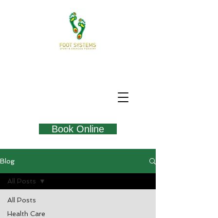
Book Online
Blog
All Posts
All Posts
Health Care