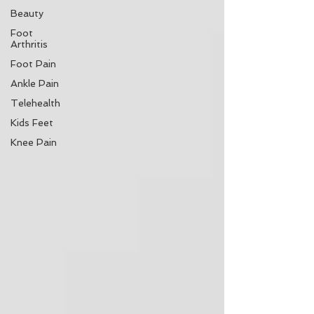
Beauty
Foot
Arthritis
Foot Pain
Ankle Pain
Telehealth
Kids Feet
Knee Pain