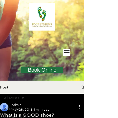
Book Online
Post
All Posts
Admin
All Posts
May 28, 2018
1 min read
What is a GOOD shoe?