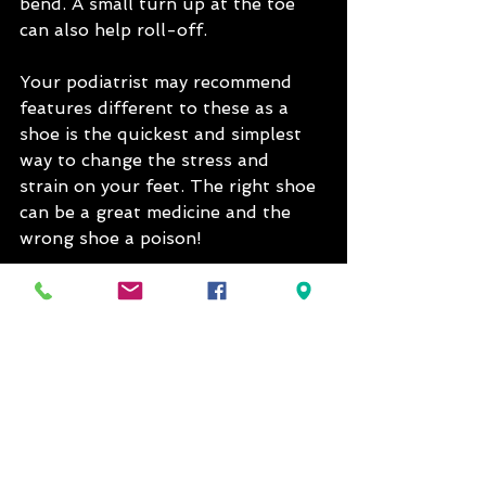
bend. A small turn up at the toe 
can also help roll-off.
Your podiatrist may recommend 
features different to these as a 
shoe is the quickest and simplest 
way to change the stress and 
strain on your feet. The right shoe 
can be a great medicine and the 
wrong shoe a poison!
See All
Recent Posts