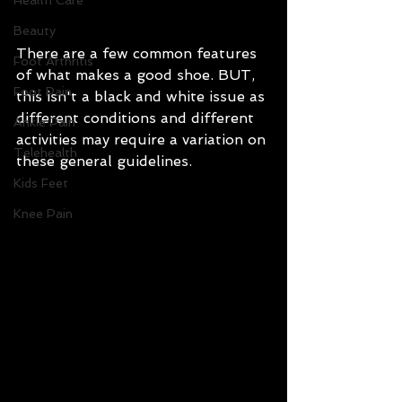
Health Care
Beauty
There are a few common features 
Foot Arthritis
of what makes a good shoe. BUT, 
Foot Pain
this isn't a black and white issue as 
different conditions and different 
Ankle Pain
activities may require a variation on 
Telehealth
these general guidelines.
Kids Feet
Knee Pain