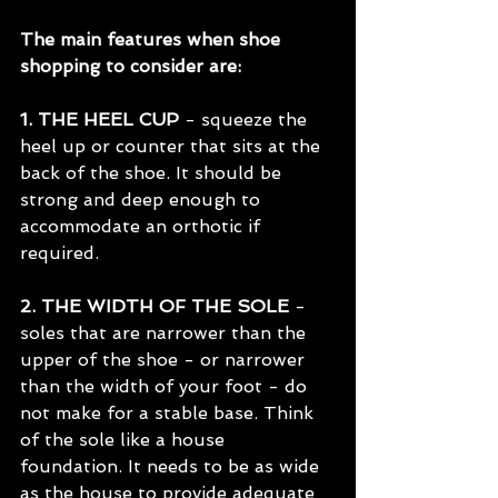
The main features when shoe 
shopping to consider are:
1. THE HEEL CUP
 - squeeze the 
heel up or counter that sits at the 
back of the shoe. It should be 
strong and deep enough to 
accommodate an orthotic if 
required.
2. THE WIDTH OF THE SOLE 
- 
soles that are narrower than the 
upper of the shoe - or narrower 
than the width of your foot - do 
not make for a stable base. Think 
of the sole like a house 
foundation. It needs to be as wide 
as the house to provide adequate 