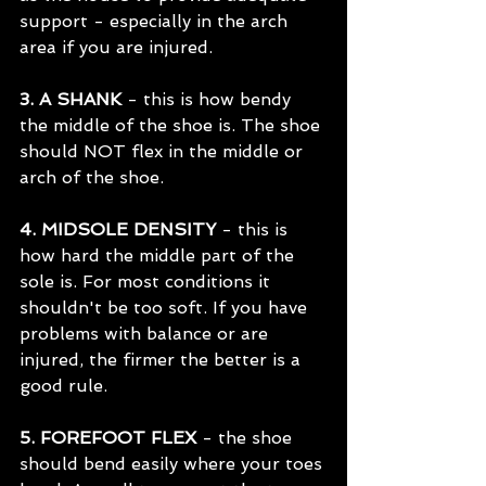
support - especially in the arch 
area if you are injured.
3. A SHANK
 - this is how bendy 
the middle of the shoe is. The shoe 
should NOT flex in the middle or 
arch of the shoe.
4. MIDSOLE DENSITY
 - this is 
how hard the middle part of the 
sole is. For most conditions it 
shouldn't be too soft. If you have 
problems with balance or are 
injured, the firmer the better is a 
good rule.
5. FOREFOOT FLEX
 - the shoe 
should bend easily where your toes 